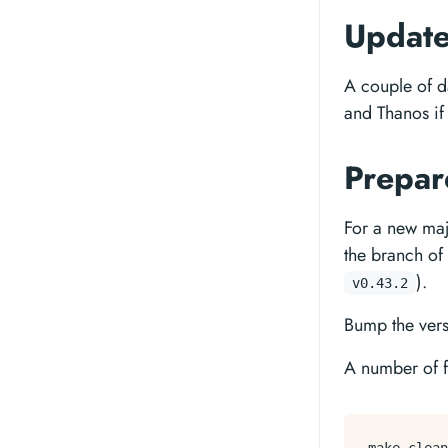
Update
A couple of d
and Thanos if
Prepar
For a new maj
the branch of
).
v0.43.2
Bump the vers
A number of fi