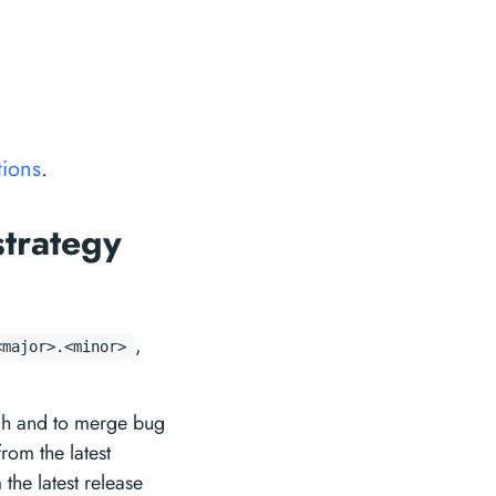
tions
.
strategy
,
<major>.<minor>
h and to merge bug
rom the latest
the latest release