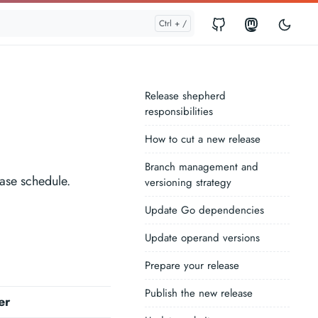
Release shepherd
responsibilities
How to cut a new release
Branch management and
ease schedule.
versioning strategy
Update Go dependencies
Update operand versions
Prepare your release
Publish the new release
er