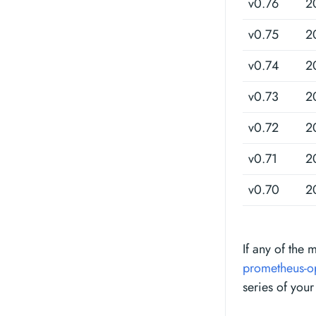
v0.76
2
v0.75
2
v0.74
2
v0.73
2
v0.72
2
v0.71
2
v0.70
2
If any of the 
prometheus-o
series of your