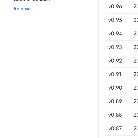
v0.96
2
Release
v0.95
2
v0.94
2
v0.93
2
v0.92
2
v0.91
2
v0.90
2
v0.89
2
v0.88
2
v0.87
2