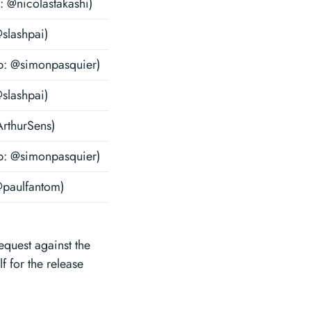
: @nicolastakashi)
@slashpai)
b: @simonpasquier)
@slashpai)
ArthurSens)
b: @simonpasquier)
@paulfantom)
request against the
 for the release