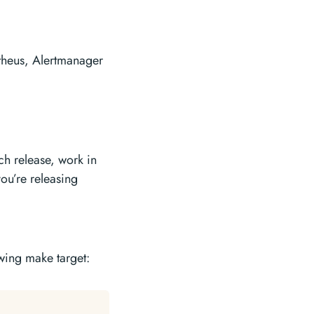
heus, Alertmanager
ch release, work in
you’re releasing
owing make target: