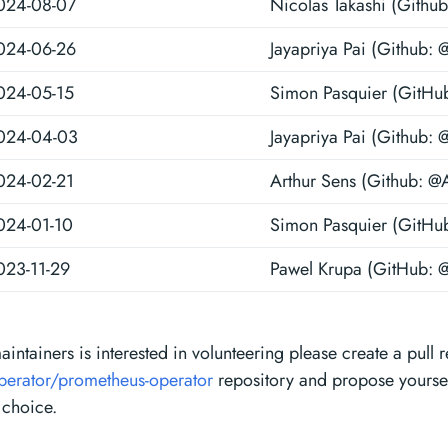
024-08-07
Nicolas Takashi (Github
024-06-26
Jayapriya Pai (Github: 
024-05-15
Simon Pasquier (GitHu
024-04-03
Jayapriya Pai (Github: 
024-02-21
Arthur Sens (Github: @
024-01-10
Simon Pasquier (GitHu
023-11-29
Pawel Krupa (GitHub: 
maintainers is interested in volunteering please create a pull 
perator/prometheus-operator
repository and propose yourself
 choice.