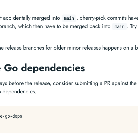
ot accidentally merged into
, cherry-pick commits have
main
e branch, which then have to be merged back into
. Try
main
he release branches for older minor releases happens on a be
e Go dependencies
ays before the release, consider submitting a PR against the
o dependencies.
e-go-deps
