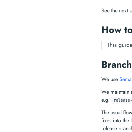
See the next s
How to
This guid
Branch
We use
Seman
We maintain 
e.g.
release
The usual flo
fixes into the
release branc