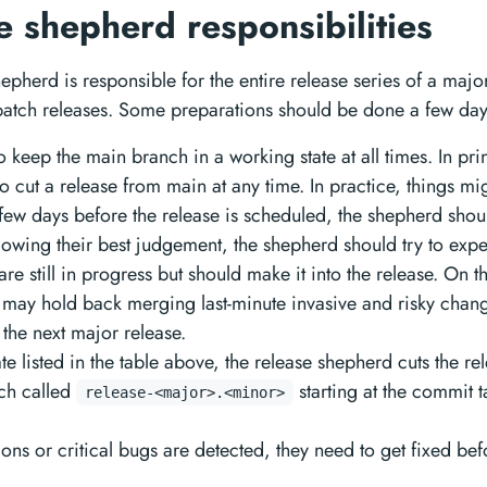
e shepherd responsibilities
epherd is responsible for the entire release series of a majo
 patch releases. Some preparations should be done a few day
 keep the main branch in a working state at all times. In prin
to cut a release from main at any time. In practice, things mi
 few days before the release is scheduled, the shepherd shoul
lowing their best judgement, the shepherd should try to exp
 are still in progress but should make it into the release. On 
may hold back merging last-minute invasive and risky change
 the next major release.
te listed in the table above, the release shepherd cuts the re
ch called
starting at the commit 
release-<major>.<minor>
sions or critical bugs are detected, they need to get fixed be