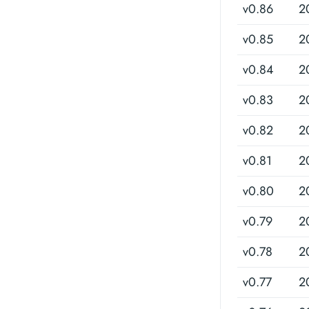
v0.86
2
v0.85
2
v0.84
2
v0.83
2
v0.82
2
v0.81
2
v0.80
2
v0.79
2
v0.78
2
v0.77
2