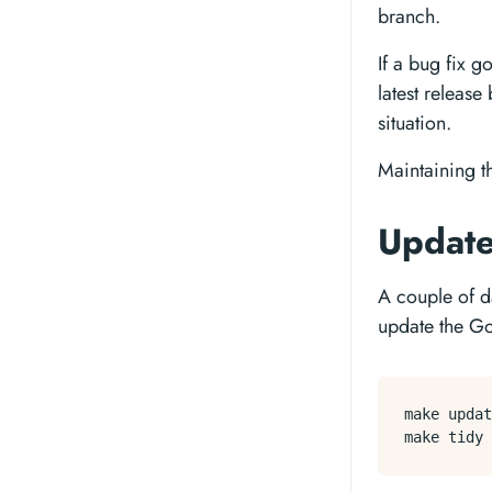
branch.
If a bug fix g
latest releas
situation.
Maintaining t
Updat
A couple of d
update the G
make updat