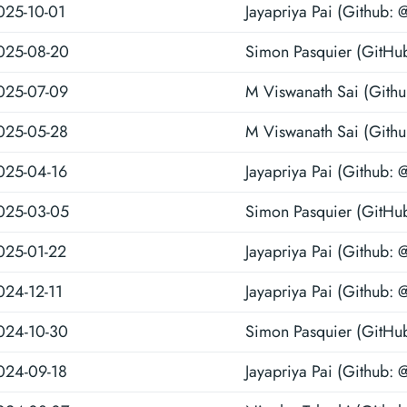
025-10-01
Jayapriya Pai (Github: 
025-08-20
Simon Pasquier (GitHu
025-07-09
M Viswanath Sai (Gith
025-05-28
M Viswanath Sai (Gith
025-04-16
Jayapriya Pai (Github: 
025-03-05
Simon Pasquier (GitHu
025-01-22
Jayapriya Pai (Github: 
024-12-11
Jayapriya Pai (Github: 
024-10-30
Simon Pasquier (GitHu
024-09-18
Jayapriya Pai (Github: 