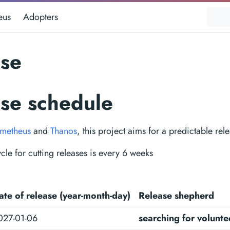
eus
Adopters
ase
ase schedule
metheus
and
Thanos
, this project aims for a predictable rel
cle for cutting releases is every 6 weeks
ate of release (year-month-day)
Release shepherd
027-01-06
searching for volunte