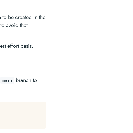
 to be created in the
 to avoid that
st effort basis.
branch to
main