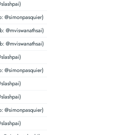
@slashpai)
b: @simonpasquier)
ub: @mviswanathsai)
ub: @mviswanathsai)
@slashpai)
b: @simonpasquier)
@slashpai)
@slashpai)
b: @simonpasquier)
@slashpai)