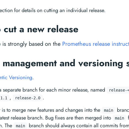
ection for details on cutting an individual release.
 cut a new release
e is strongly based on the
Prometheus release instruc
 management and versioning 
tic Versioning
.
a separate branch for each minor release, named
release-
,
.
-1.1
release-2.0
w is to merge new features and changes into the
branc
main
 latest release branch. Bug fixes are then merged into
f
main
h. The
branch should always contain all commits from 
main