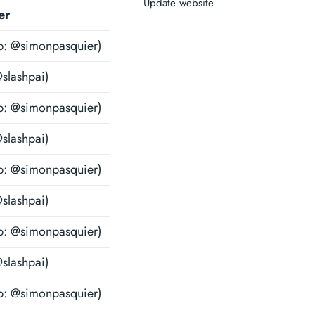
Update website
er
b: @simonpasquier)
@slashpai)
b: @simonpasquier)
@slashpai)
b: @simonpasquier)
@slashpai)
b: @simonpasquier)
@slashpai)
b: @simonpasquier)