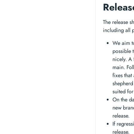
Releas
The release sh
including all
We aim to
possible 
nicely. A
main. Fol
fixes that
shepherd 
suited for
On the da
new bran
release.
If regres
release.