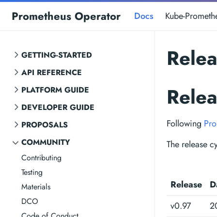
Prometheus Operator
Docs
Kube-Prometh
Rele
GETTING-STARTED
API REFERENCE
Rele
PLATFORM GUIDE
DEVELOPER GUIDE
Following
Pro
PROPOSALS
COMMUNITY
The release cy
Contributing
Testing
Release
D
Materials
DCO
v0.97
2
Code of Conduct