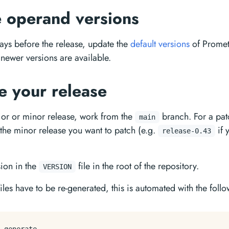
 operand versions
ays before the release, update the
default versions
of Promet
 newer versions are available.
e your release
or or minor release, work from the
branch. For a pat
main
 the minor release you want to patch (e.g.
if 
release-0.43
ion in the
file in the root of the repository.
VERSION
les have to be re-generated, this is automated with the foll