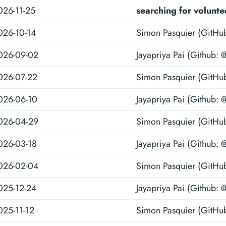
026-11-25
searching for volunte
026-10-14
Simon Pasquier (GitHu
026-09-02
Jayapriya Pai (Github: 
026-07-22
Simon Pasquier (GitHu
026-06-10
Jayapriya Pai (Github: 
026-04-29
Simon Pasquier (GitHu
026-03-18
Jayapriya Pai (Github: 
026-02-04
Simon Pasquier (GitHu
025-12-24
Jayapriya Pai (Github: 
025-11-12
Simon Pasquier (GitHu