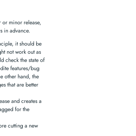
r or minor release,
s in advance.
ciple, it should be
ght not work out as
d check the state of
edite features/bug
the other hand, the
s that are better
lease and creates a
tagged for the
fore cutting a new