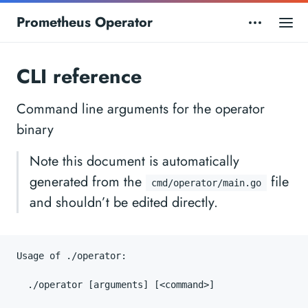
Prometheus Operator
CLI reference
Command line arguments for the operator
binary
Note this document is automatically
generated from the
file
cmd/operator/main.go
and shouldn’t be edited directly.