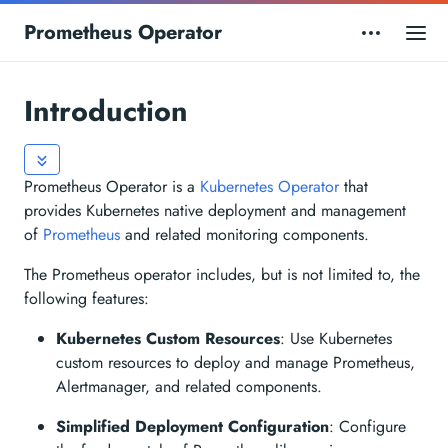
Prometheus Operator
Introduction
Prometheus Operator is a
Kubernetes Operator
that
provides Kubernetes native deployment and management
of
Prometheus
and related monitoring components.
The Prometheus operator includes, but is not limited to, the
following features:
Kubernetes Custom Resources
: Use Kubernetes
custom resources to deploy and manage Prometheus,
Alertmanager, and related components.
Simplified Deployment Configuration
: Configure