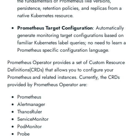
the fundamentals of Prometheus like versions,
persistence, retention policies, and replicas from a
native Kubernetes resource.
Prometheus Target Configuration
: Automatically
generate monitoring target configurations based on
familiar Kubernetes label queries; no need to learn a
Prometheus specific configuration language.
Prometheus Operator provides a set of Custom Resource
Definitions(CRDs) that allows you to configure your
Prometheus and related instances. Currently, the CRDs
provided by Prometheus Operator are:
Prometheus
Alertmanager
ThanosRuler
ServiceMonitor
PodMonitor
Probe