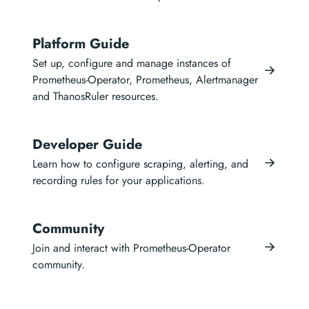
Platform Guide
Set up, configure and manage instances of
Prometheus-Operator, Prometheus, Alertmanager
and ThanosRuler resources.
Developer Guide
Learn how to configure scraping, alerting, and
recording rules for your applications.
Community
Join and interact with Prometheus-Operator
community.