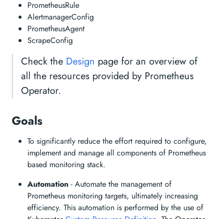
PrometheusRule
AlertmanagerConfig
PrometheusAgent
ScrapeConfig
Check the
Design
page for an overview of
all the resources provided by Prometheus
Operator.
Goals
To significantly reduce the effort required to configure,
implement and manage all components of Prometheus
based monitoring stack.
Automation
- Automate the management of
Prometheus monitoring targets, ultimately increasing
efficiency. This automation is performed by the use of