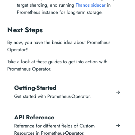
target sharding, and running
Thanos sidecar
in
Prometheus instance for long-term storage.
Next Steps
By now, you have the basic idea about Prometheus
Operator!!
Take a look at these guides to get into action with
Prometheus Operator.
Getting-Started
Get started with Prometheus-Operator.
API Reference
Reference for different fields of Custom
Resources in Prometheus-Operator.