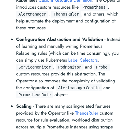
Kubernetes
Custom Resource Definition
. The Operator
introduces custom resources like
,
Prometheus
,
, and others, which
Alertmanager
ThanosRuler
help automate the deployment and configuration of
these resources.
Configuration Abstraction and Validation
- Instead
of learning and manually writing Prometheus
Relabeling rules (which can be time consuming), you
can simply use Kubernetes
Label Selectors
.
,
and
ServiceMonitor
PodMonitor
Probe
custom resources provide this abstraction. The
Operator also removes the complexity of validating
the configuration of
and
AlertmanagerConfig
objects.
PrometheusRule
Scaling
- There are many scaling-related features
provided by the Operator like
ThanosRuler
custom
resource for rule evaluation, workload distribution
across multiple Prometheus instances using scrape