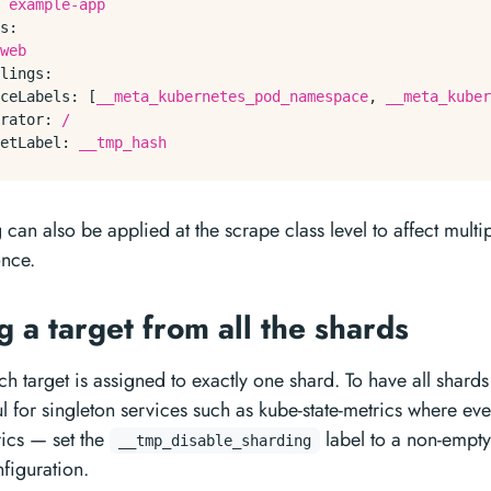
example-app
s:
web
lings:
ceLabels:
 [
__meta_kubernetes_pod_namespace
, 
__meta_kuber
rator:
/
etLabel:
__tmp_hash
 can also be applied at the scrape class level to affect mult
once.
g a target from all the shards
ch target is assigned to exactly one shard. To have all shard
l for singleton services such as kube-state-metrics where ev
trics — set the
label to a non-empty
__tmp_disable_sharding
figuration.