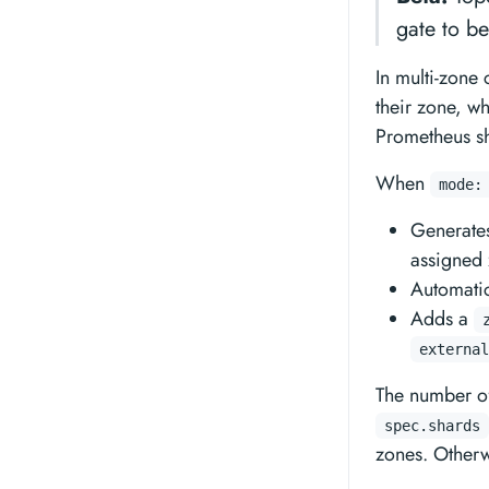
gate to b
In multi-zone 
their zone, w
Prometheus sha
When
mode:
Generates
assigned 
Automati
Adds a
external
The number of
spec.shards
zones. Otherw