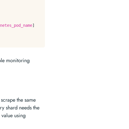
netes_pod_name
]

iple monitoring
s scrape the same
ery shard needs the
 value using