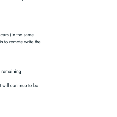
ecars (in the same
is to remote write the
o remaining
t will continue to be