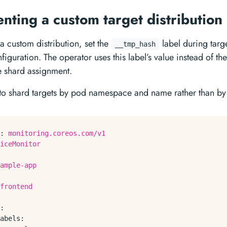
nting a custom target distribution
a custom distribution, set the
label during targ
__tmp_hash
figuration. The operator uses this label’s value instead of th
 shard assignment.
to shard targets by pod namespace and name rather than by
:
monitoring.coreos.com/v1
iceMonitor
ample-app
frontend
:
abels: