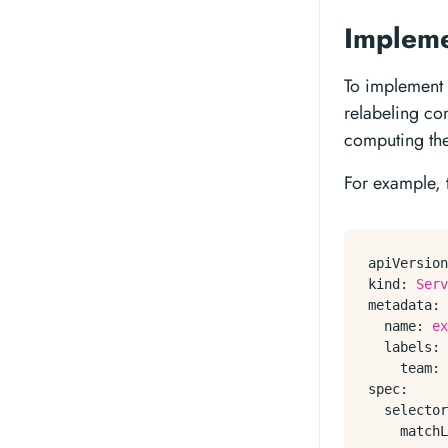
Impleme
To implement 
relabeling con
computing the
For example, 
apiVersion
kind:
Serv
metadata:
name:
ex
labels:
team:
spec:
selector
matchL