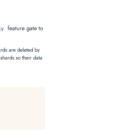
feature gate to
cy
rds are deleted by
 shards so their data