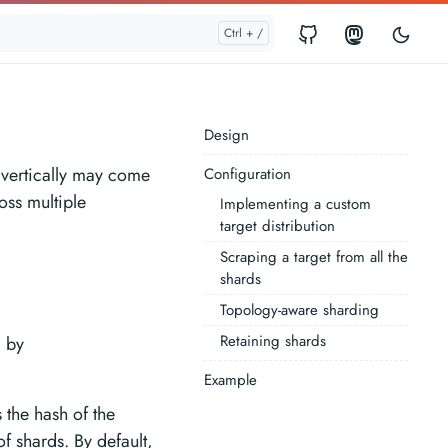
Design
 vertically may come
Configuration
oss multiple
Implementing a custom
target distribution
Scraping a target from all the
shards
Topology-aware sharding
Retaining shards
d by
Example
 the hash of the
f shards. By default,