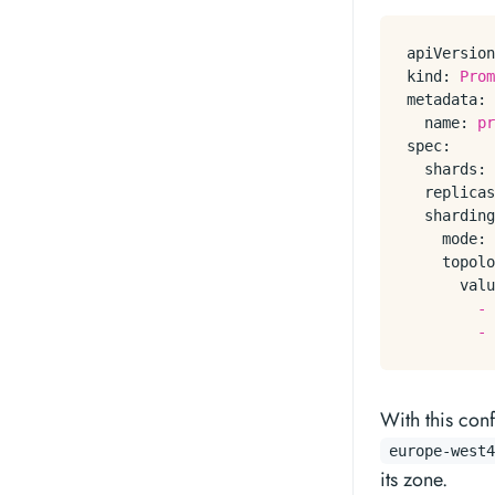
apiVersion
kind:
Prom
metadata:
name:
pr
spec:
shards:
replicas
sharding
mode:
topolo
valu
-
-
With this con
europe-west4
its zone.