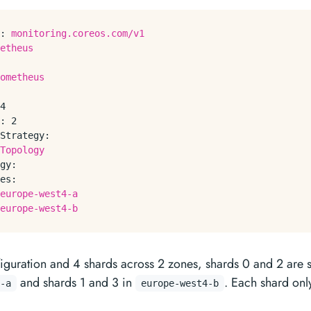
:
monitoring.coreos.com/v1
etheus
ometheus
4
:
2
Strategy:
Topology
gy:
es:
europe-west4-a
europe-west4-b
figuration and 4 shards across 2 zones, shards 0 and 2 are 
and shards 1 and 3 in
. Each shard only
-a
europe-west4-b