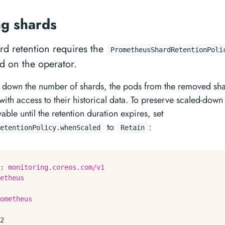
ng shards
d retention requires the
PrometheusShardRetentionPoli
d on the operator.
down the number of shards, the pods from the removed sha
with access to their historical data. To preserve scaled-down
ble until the retention duration expires, set
to
:
etentionPolicy.whenScaled
Retain
:
monitoring.coreos.com/v1
etheus
ometheus
2