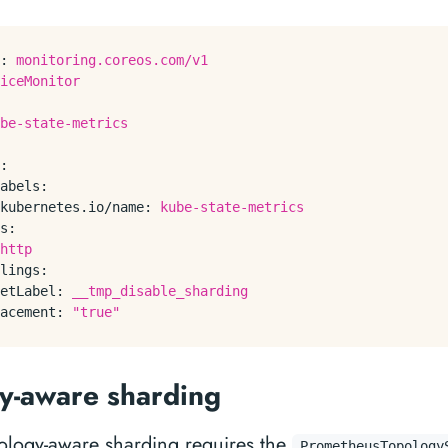
:
monitoring.coreos.com/v1
iceMonitor
be-state-metrics
:
abels:
kubernetes.io/name:
kube-state-metrics
s:
http
lings:
etLabel:
__tmp_disable_sharding
acement:
"true"
y-aware sharding
logy-aware sharding requires the
PrometheusTopology