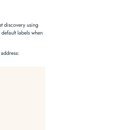
et discovery using
e default labels when
 address: