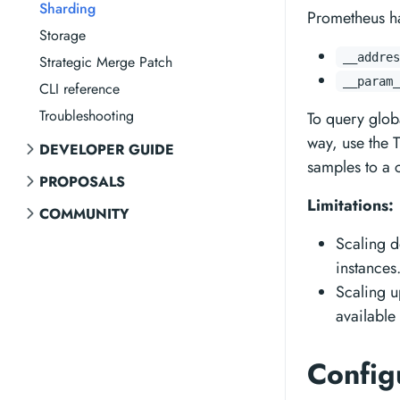
Sharding
Prometheus ha
Storage
__addres
Strategic Merge Patch
__param_
CLI reference
Troubleshooting
To query glob
way, use the T
DEVELOPER GUIDE
samples to a c
PROPOSALS
Limitations:
COMMUNITY
Scaling d
instances
Scaling up
available
Config