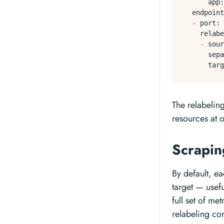
app:
endpoint
-
port:
relabe
-
sour
sepa
targ
The relabeling
resources at 
Scrapin
By default, ea
target — usefu
full set of me
relabeling con