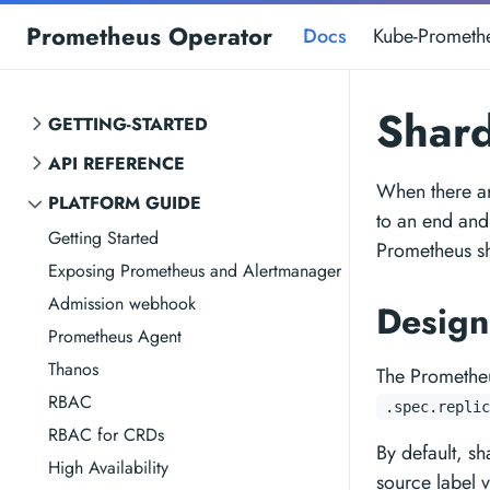
Prometheus Operator
Docs
Kube-Prometh
Shar
GETTING-STARTED
API REFERENCE
When there ar
PLATFORM GUIDE
to an end and
Getting Started
Prometheus s
Exposing Prometheus and Alertmanager
Admission webhook
Desig
Prometheus Agent
Thanos
The Prometheu
RBAC
.spec.replic
RBAC for CRDs
By default, s
High Availability
source label v