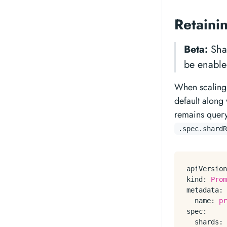
Retaini
Beta:
Shar
be enable
When scaling 
default along 
remains querya
.spec.shardR
apiVersion
kind:
Prom
metadata:
name:
pr
spec:
shards: