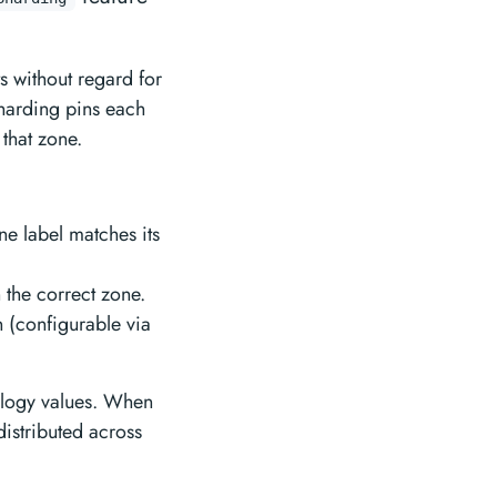
ts without regard for
sharding pins each
 that zone.
ne label matches its
 the correct zone.
n (configurable via
ology values. When
distributed across