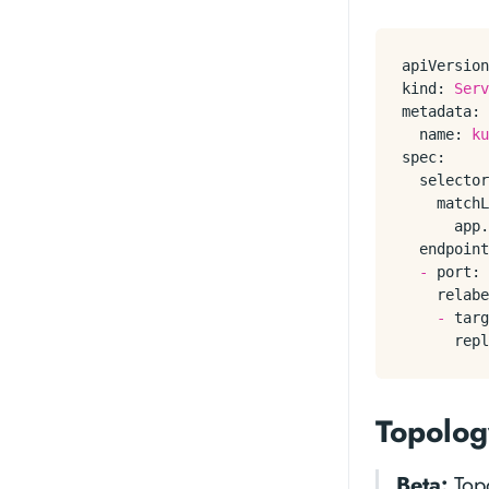
apiVersion
kind:
Serv
metadata:
name:
ku
spec:
selector
matchL
app.
endpoint
-
port:
relabe
-
targ
repl
Topolog
Beta:
Topo