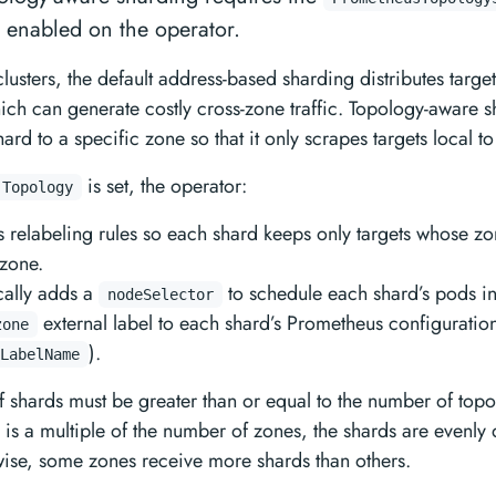
e enabled on the operator.
clusters, the default address-based sharding distributes targe
hich can generate costly cross-zone traffic. Topology-aware 
rd to a specific zone so that it only scrapes targets local to
is set, the operator:
 Topology
 relabeling rules so each shard keeps only targets whose zo
zone.
cally adds a
to schedule each shard’s pods in
nodeSelector
external label to each shard’s Prometheus configuratio
zone
).
LabelName
 shards must be greater than or equal to the number of top
is a multiple of the number of zones, the shards are evenly 
ise, some zones receive more shards than others.