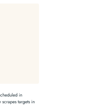
scheduled in
 scrapes targets in