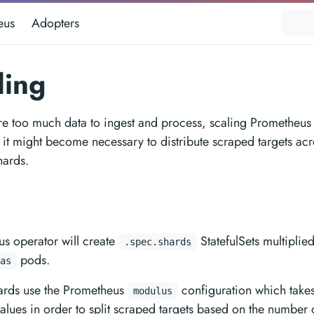
eus
Adopters
ding
e too much data to ingest and process, scaling Prometheus
 it might become necessary to distribute scraped targets acr
hards.
n
s operator will create
StatefulSets multiplie
.spec.shards
pods.
as
hards use the Prometheus
configuration which takes
modulus
alues in order to split scraped targets based on the number o