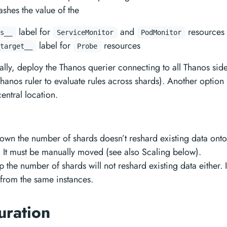
shes the value of the
label for
and
resources
s__
ServiceMonitor
PodMonitor
label for
resources
target__
Probe
ally, deploy the Thanos querier connecting to all Thanos sid
hanos ruler to evaluate rules across shards). Another option 
entral location.
own the number of shards doesn’t reshard existing data ont
. It must be manually moved (see also Scaling below).
 the number of shards will not reshard existing data either. I
 from the same instances.
uration